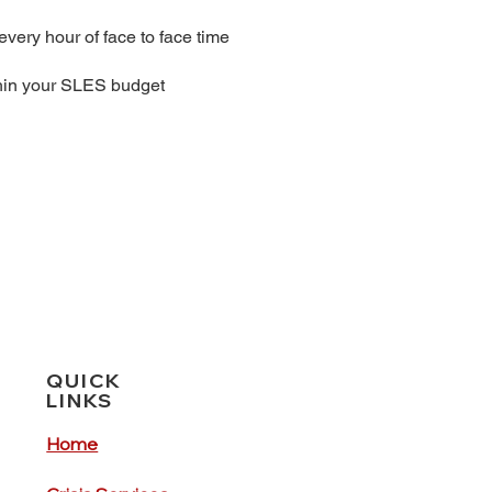
every hour of face to face time
thin your SLES budget
QUICK
LINKS
Home