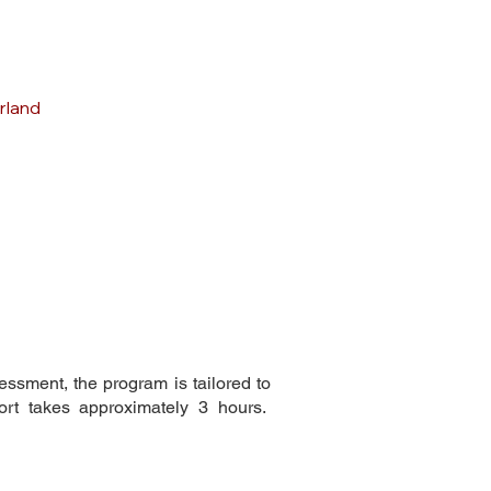
erland
sessment, the program is tailored to
ort takes approximately 3 hours.