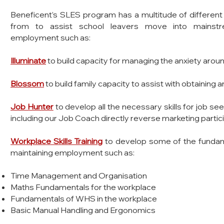
​Beneficent’s SLES program has a multitude of different
from to assist school leavers m
ove into mainstr
employment such as:
Illuminate
to build capacity for managing the anxiety ar
Blossom
to build family capacity to assist with obtainin
Job Hunter
to develop all the necessary skills for job s
including our Job Coach directly reverse marketing parti
Workplace Skills Training
to develop some of the fundam
maintaining employment such as:
Time Management and Organisation
Maths Fundamentals for the workplace
Fundamentals of WHS in the workplace
Basic Manual Handling and Ergonomics