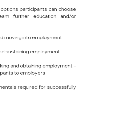
 options participants can choose
eam further education and/or
ound moving into employment
g and sustaining employment
eeking and obtaining employment –
cipants to employers
entals required for
successfully