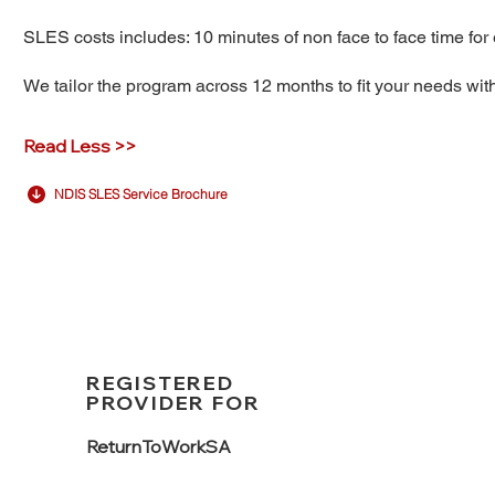
SLES costs includes: 10 minutes of non face to face time for 
We tailor the program across 12 months to fit your needs wi
Read Less >>
NDIS SLES Service Brochure
REGISTERED
PROVIDER FOR
ReturnTo
WorkSA