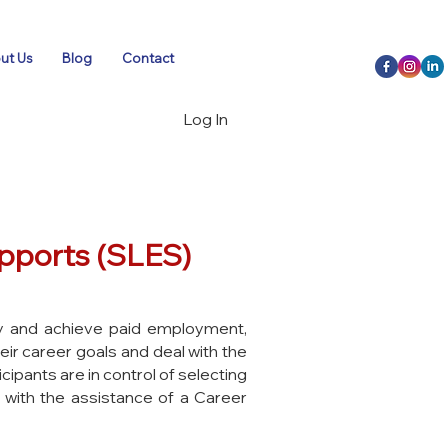
ut Us
Blog
Contact
Log In
pports (SLES)
ity and achieve paid employment,
eir career goals and deal with the
cipants are in control of selecting
 with
the a
ssistance of a Career