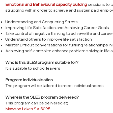
Emotional and Behavioural capacity building
sessions to t
struggling with in order to achieve and sustain paid empl
Understanding and Conquering Stress
Improving Life Satisfaction and Achieving Career Goals
Take control of negative thinking to achieve life and caree
Understand others to improve life satisfaction
Master Difficult conversations for fulfilling relationships in
Achieving self-control to enhance problem solving in life 
Who is this SLES program suitable for?
It is suitable to school leavers
Program Individualisation
The program will be tailored to meet individual needs.
Where is the SLES program delivered?
This program can be delivered at;
Mawson Lakes SA 5095