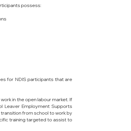
articipants possess:
ons
ces for NDIS participants that are
work in the open labour market. If
hool Leaver Employment Supports
 transition from school to work by
fic training targeted to assist to