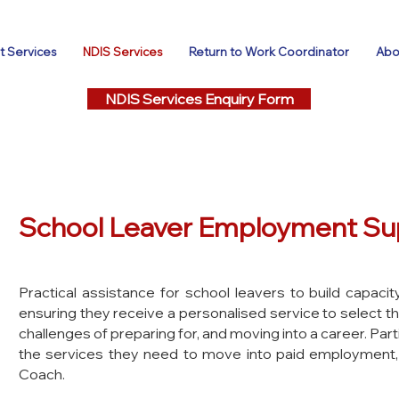
 Services
NDIS Services
Return to Work Coordinator
Abo
NDIS Services Enquiry Form
School Leaver Employment Su
Practical assistance for school leavers to build capac
ensuring they receive a personalised service to select th
challenges of preparing for, and moving into a career. Parti
the services they need to move into paid employment,
C
oach.