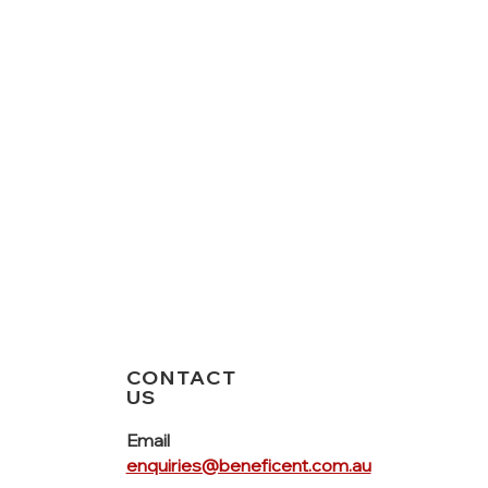
CONTACT
US
Email
enquiries@beneficent.com.au