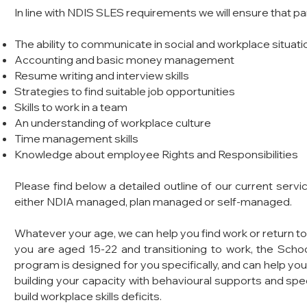
In line with NDIS SLES requirements we will ensure that p
The ability to communicate in social and workplace situati
Accounting and basic money management
Resume writing and interview skills
Strategies to find suitable job opportunities
Skills to work in a team
An understanding of workplace culture
Time management skills
Knowledge about employee Rights and Responsibilities
Please find below a detailed outline of our current servi
either NDIA managed, plan managed or self-managed.
Whatever your age, we can help you find work or return to 
you are aged 15-22 and transitioning to work, the Sc
program is designed for you specifically, and can help you
building your capacity with behavioural supports and speci
build workplace skills deficits.