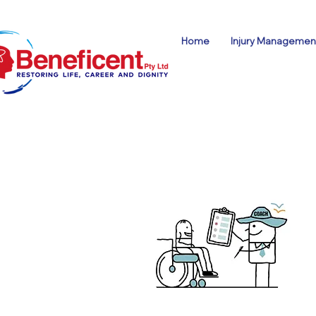
Home
Injury Management