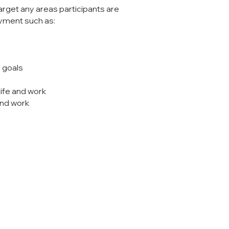
arget any areas participants are
oyment such as:
r goals
 life and work
and work