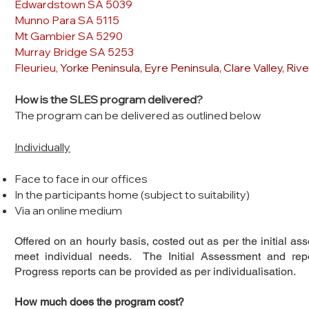
Edwardstown SA 5039
Munno Para SA 5115
Mt Gambier SA 5290
Murray Bridge SA 5253
Fleurieu,
Yorke Peninsula, Eyre Peninsula, Clare Valley, Riv
How is the SLES program delivered?
The program can be delivered as outlined below
Individually
Face to face in our offices
In the participants home (subject to suitability)
Via an online medium
Offered on an hourly basis, costed out as per the initial as
meet individual needs. The Initial Assessment and rep
Progress reports can be provided as per individualisation.
How much does the program cost?