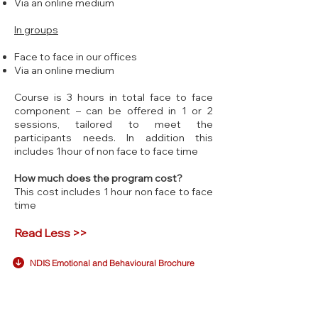
Via an online medium
In groups
Face to face in our offices
Via an online medium
Course is 3 hours in total face to face
component – can be offered in 1 or 2
sessions, tailored to meet the
participants needs. In addition this
includes 1hour of non face to face time
How much does the program cost?
This cost includes 1 hour non face to face
time
Read Less >>
NDIS Emotional and Behavioural Brochure