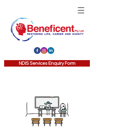
NDIS Services Enquiry Form