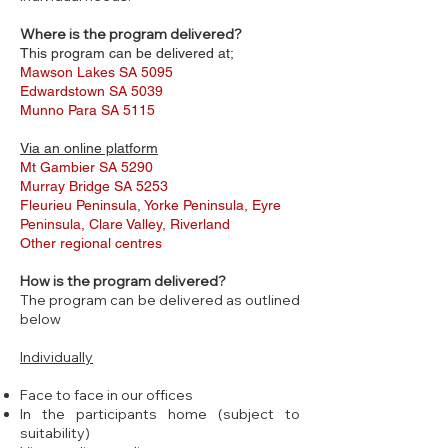
Where is the program delivered?
This program can be delivered at;
Mawson Lakes SA 5095
Edwardstown SA 5039
Munno Para SA 5115
Via an online platform
Mt Gambier SA 5290
Murray Bridge SA 5253
Fleurieu Peninsula, Yorke Peninsula, Eyre
Peninsula, Clare Valley, Riverland
Other regional centres
How is the program delivered?
The program can be delivered as outlined
below
Individually
Face to face in our offices
In the participants home (subject to
suitability)