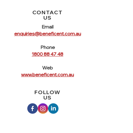
CONTACT
US
Email
enquiries@beneficent.com.au
Phone
1800 88 47 48
Web
www.beneficent.com.au
FOLLOW
US