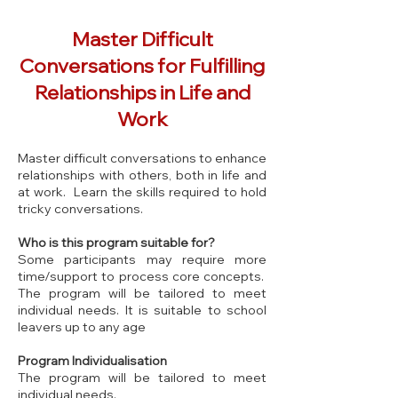
Master Difficult
Conversations for Fulfilling
Relationships in Life and
Work
Master difficult conversations to enhance
relationships with others, both in life and
at work. Learn the skills required to hold
tricky conversations.
Who is this program suitable for?
Some participants may require more
time/support to process core concepts.
The program will be tailored to meet
individual needs. It is suitable to school
leavers up to any age
Program Individualisation
The program will be tailored to meet
individual needs.