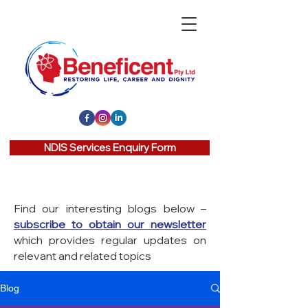
NDIS Services Enquiry Form
Find our interesting blogs below –
subscribe to obtain our newsletter
which provides regular updates on
relevant and related topics
Blog