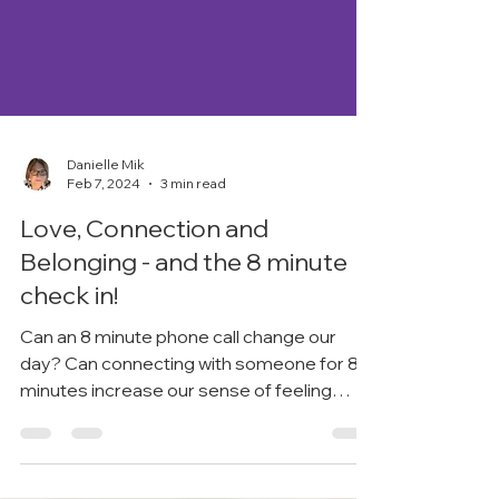
Danielle Mik
Feb 7, 2024
3 min read
Love, Connection and
Belonging - and the 8 minute
check in!
Can an 8 minute phone call change our
day? Can connecting with someone for 8
minutes increase our sense of feeling
loved and belonging?...