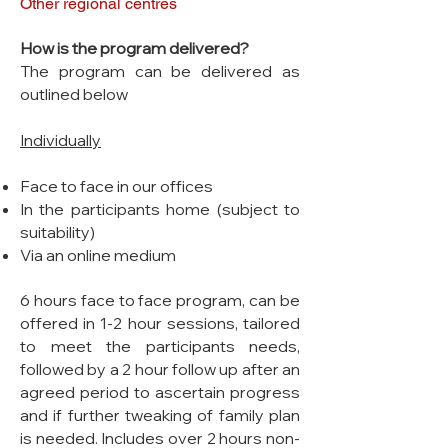
Other regional centres
How is the program delivered?
The program can be delivered as
outlined below
Individually
Face to face in our offices
In the participants home (subject to
suitability)
Via an online medium
6 hours face to face program, can be
offered in 1-2 hour sessions, tailored
to meet the participants needs,
followed by a 2 hour follow up after an
agreed period to ascertain progress
and if further tweaking of family plan
is needed. Includes over 2 hours non-