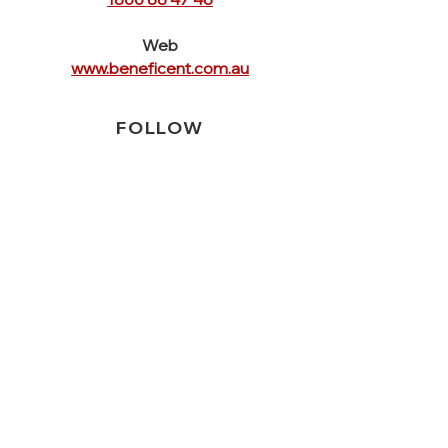
Web
www.beneficent.com.au
FOLLOW
US
QUICK
LINKS
Home
Crisis Services
Service Forms