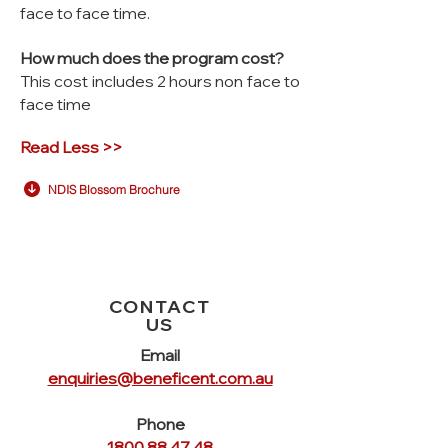
face to face time.
How much does the program cost?
This cost includes 2 hours non face to
face time
Read Less >>
NDIS Blossom Brochure
CONTACT
US
Email
enquiries@beneficent.com.au
Phone
1800 88 47 48