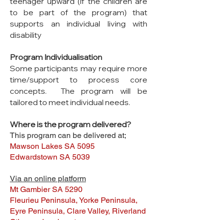
teenager upward (if the children are
to be part of the program) that
supports an individual living with
disability
Program Individualisation
Some participants may require more
time/support to process core
concepts. The program will be
tailored to meet individual needs.
Where is the program delivered?
This program can be delivered at;
Mawson Lakes SA 5095
Edwardstown SA 5039
Via an online platform
Mt Gambier SA 5290
Fleurieu Peninsula, Yorke Peninsula,
Eyre Peninsula, Clare Valley, Riverland