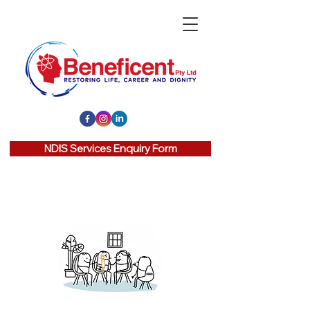
NDIS Services Enquiry Form