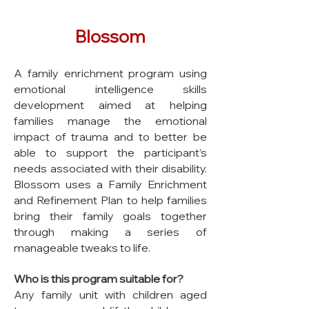
Blossom
A family enrichment program using
emotional intelligence skills
development aimed at helping
families manage the emotional
impact of trauma and to better be
able to support the participant’s
needs associated with their disability.
Blossom uses a Family Enrichment
and Refinement Plan to help families
bring their family goals together
through making a series of
manageable tweaks to life.
Who is this program suitable for?
Any family unit with children aged