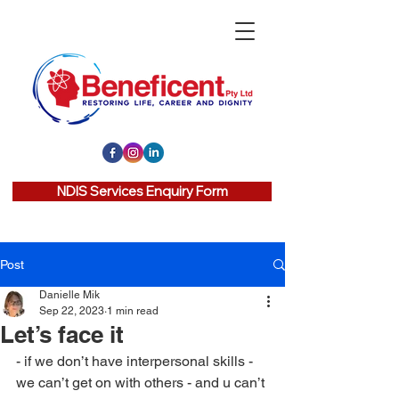
NDIS Services Enquiry Form
Post
Danielle Mik
Sep 22, 2023
1 min read
Let’s face it
- if we don’t have interpersonal skills - 
we can’t get on with others - and u can’t 