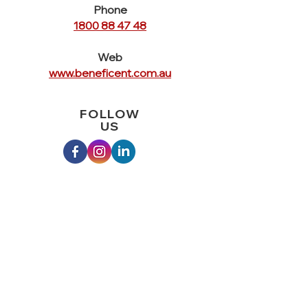
Phone
1800 88 47 48
Web
www.beneficent.com.au
FOLLOW
US
QUICK
LINKS
Home
Crisis Services