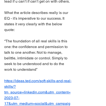
lead if u can’t if can’t get on with others.
What the article describes really is our 
EQ - it’s imperative to our success. It 
states it very clearly with the below 
quote:
“The foundation of all real skills is this 
one: the confidence and permission to 
talk to one another. Not to manage, 
belittle, intimidate or control. Simply to 
seek to be understood and to do the 
work to understand”
https://ideas.ted.com/soft-skills-and-real-
skills/?
tm_source=linkedin.com&utm_content=
2023-07-
17&utm_medium=social&utm_campaig