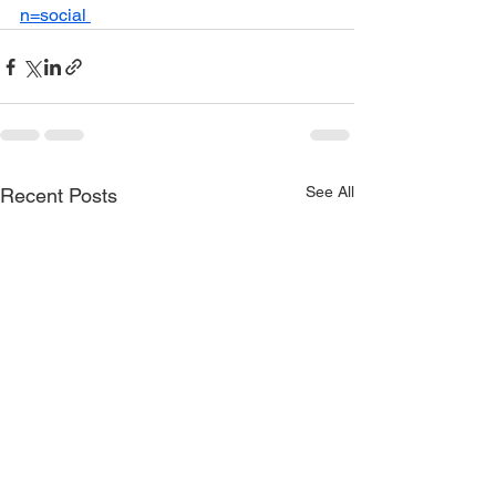
n=social 
See All
Recent Posts