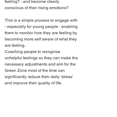
feeling? - and become clearly 
conscious of their rising emotions?
This is a simple process to engage with 
- especially for young people - enabling 
them to monitor how they are feeling by 
becoming more self aware of what they 
are feeling.
Coaching people to recognise 
unhelpful feelings so they can make the 
necessary adjustments and aim for the 
Green Zone most of the time can 
significantly reduce their daily 'stress' 
and improve their quality of life.