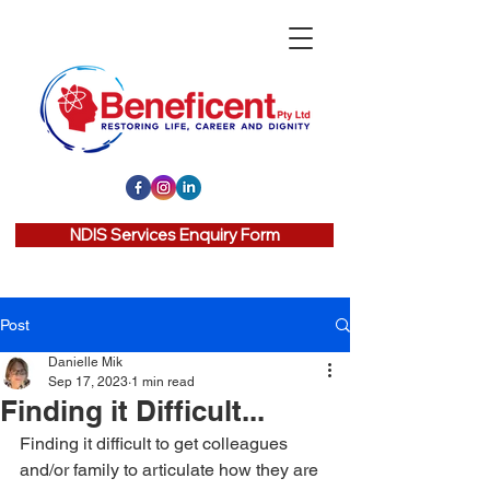
NDIS Services Enquiry Form
Post
Danielle Mik
Sep 17, 2023
1 min read
Finding it Difficult...
Finding it difficult to get colleagues 
and/or family to articulate how they are 