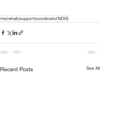
rtw
rehab
supportcoordinator
NDIS
See All
Recent Posts