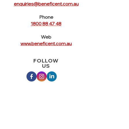
enquiries@beneficent.com.au
Phone
1800 88 47 48
Web
www.beneficent.com.au
FOLLOW
US
QUICK
LINKS
Home