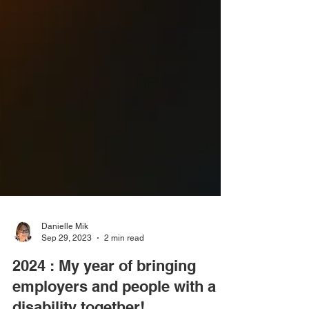
Danielle Mik
Sep 29, 2023
2 min read
2024 : My year of bringing