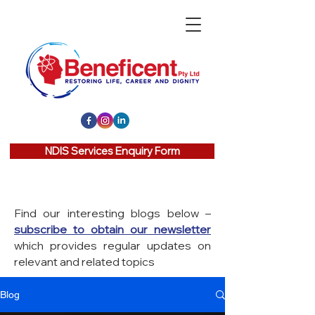
NDIS Services Enquiry Form
Find our interesting blogs below –
subscribe to obtain our newsletter
which provides regular updates on
relevant and related topics
Blog