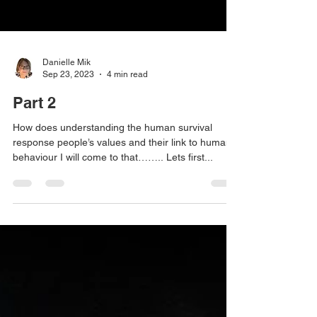
Danielle Mik
Sep 23, 2023
4 min read
Part 2
How does understanding the human survival
response people’s values and their link to human
behaviour I will come to that…….. Lets first...