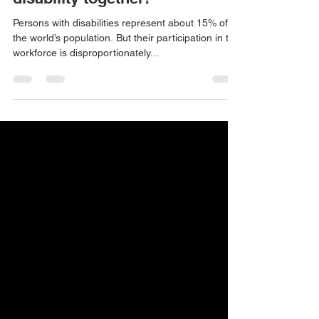
employers and people with a
disability together!
Persons with disabilities represent about 15% of
the world’s population. But their participation in the
workforce is disproportionately...