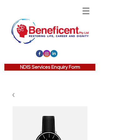
NDIS Services Enquiry Form