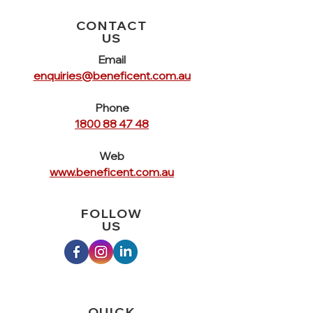
information about your shipping policy
customers that they can buy with
is a great way to build trust and
CONTACT
confidence.
reassure your customers that they
US
can buy from you with confidence.
Email
enquiries@beneficent.com.au
Phone
1800 88 47 48
Web
www.beneficent.com.au
FOLLOW
US
QUICK