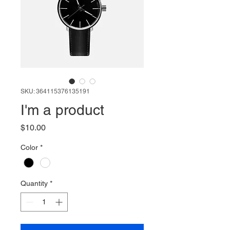
SKU: 364115376135191
I'm a product
Price
$10.00
Color
*
Quantity
*