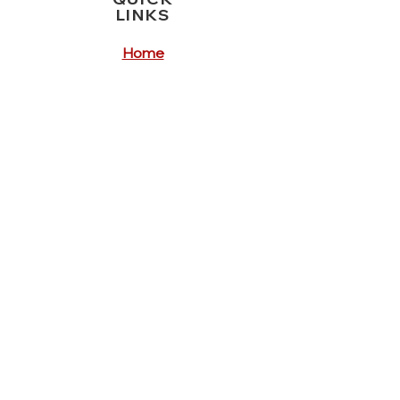
LINKS
Home
Crisis Services
Service Forms
Feedback Forms
Our Locations
Contact
REGISTERED
PROVIDER FOR
ReturnTo
WorkSA