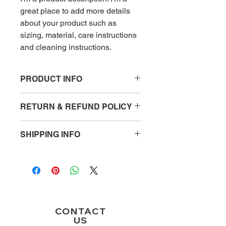
great place to add more details 
about your product such as 
sizing, material, care instructions 
and cleaning instructions.
PRODUCT INFO
I'm a product detail. I'm a great place
RETURN & REFUND POLICY
to add more information about your
product such as sizing, material, care
I’m a Return and Refund policy. I’m a
and cleaning instructions. This is also
SHIPPING INFO
great place to let your customers
a great space to write what makes
know what to do in case they are
this product special and how your
I'm a shipping policy. I'm a great place
dissatisfied with their purchase.
customers can benefit from this item.
to add more information about your
Having a straightforward refund or
shipping methods, packaging and
exchange policy is a great way to
cost. Providing straightforward
build trust and reassure your
information about your shipping policy
customers that they can buy with
is a great way to build trust and
CONTACT
confidence.
reassure your customers that they
US