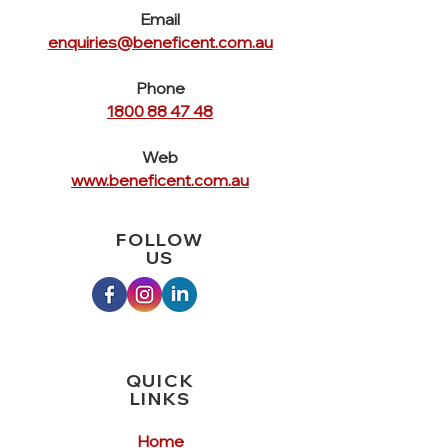
can buy from you with confidence.
Email
enquiries@beneficent.com.au
Phone
1800 88 47 48
Web
www.beneficent.com.au
FOLLOW
US
QUICK
LINKS
Home