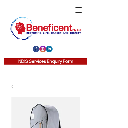
NDIS Services Enquiry Form