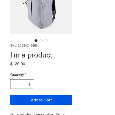
SKU: 21554345656
I'm a product
Price
$120.00
Quantity
*
Add to Cart
I'm a product description. I'm a 