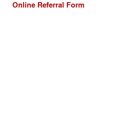
Online Referral Form