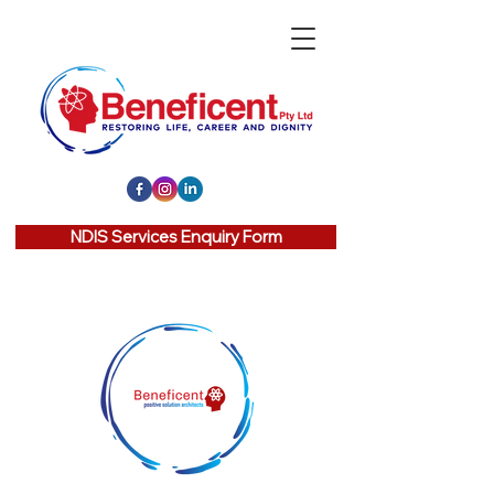
NDIS Services Enquiry Form