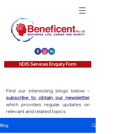
NDIS Services Enquiry Form
Find our interesting blogs below –
subscribe to obtain our newsletter
which provides regular updates on
relevant and related topics
Blog