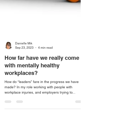
Danielle Mik
Sep 23, 2023
4 min read
How far have we really come
with mentally healthy
workplaces?
How do “leaders” fare in the progress we have
made? In my role working with people with