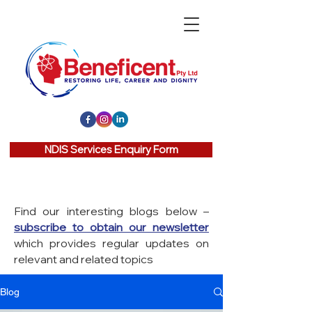
NDIS Services Enquiry Form
Find our interesting blogs below –
subscribe to obtain our newsletter
which provides regular updates on
relevant and related topics
Blog