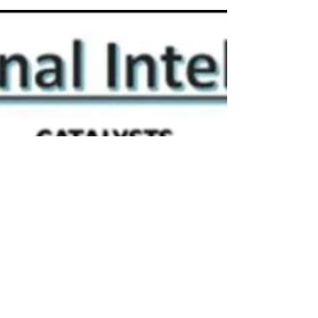
workplace injuries, and employers trying to...