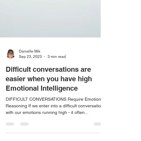
Danielle Mik
Sep 23, 2023
3 min read
Difficult conversations are
easier when you have high
Emotional Intelligence
DIFFICULT CONVERSATIONS Require Emotional
Reasoning If we enter into a difficult conversation
with our emotions running high - it often...