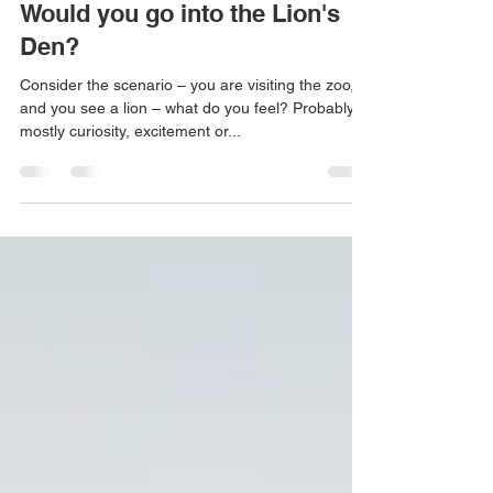
Sep 23, 2023
3 min read
Would you go into the Lion's
Den?
Consider the scenario – you are visiting the zoo,
and you see a lion – what do you feel? Probably
mostly curiosity, excitement or...