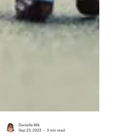
Danielle Mik