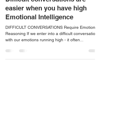
Danielle Mik
Sep 23, 2023
3 min read
Difficult conversations are
easier when you have high
Emotional Intelligence
DIFFICULT CONVERSATIONS Require Emotional
Reasoning If we enter into a difficult conversation
with our emotions running high - it often...