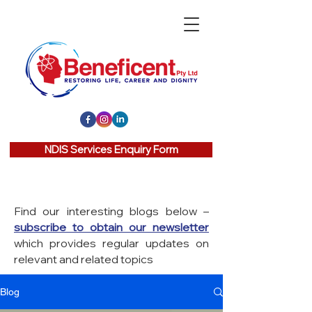
NDIS Services Enquiry Form
Find our interesting blogs below –
subscribe to obtain our newsletter
which provides regular updates on
relevant and related topics
Blog