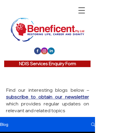
NDIS Services Enquiry Form
Find our interesting blogs below –
subscribe to obtain our newsletter
which provides regular updates on
relevant and related topics
Blog