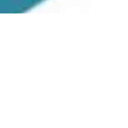
Danielle Mik
Sep 22, 2023
2 min read
Such important skills to learn!!
Emotions constitute as a powerful tool. If leaders