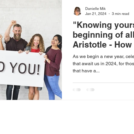
Danielle Mik
Jan 21, 2024
3 min read
"Knowing yours
beginning of al
Aristotle - How
possibly help 
As we begin a new year, celeb
disability emp
that await us in 2024, for th
that have a...