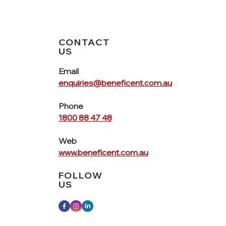
CONTACT
US
Email
enquiries@beneficent.com.au
Phone
1800 88 47 48
Web
www.beneficent.com.au
FOLLOW
US