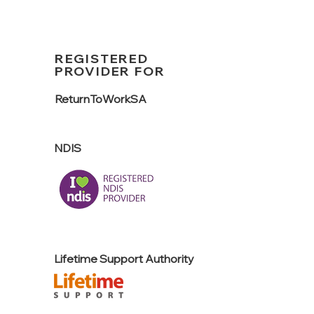
REGISTERED
PROVIDER FOR
ReturnTo
WorkSA
NDIS
Lifetime Support Authority