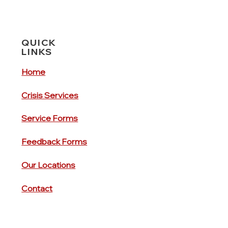
QUICK
LINKS
Home
Crisis Services
Service Forms
Feedback Forms
Our Locations
Contact