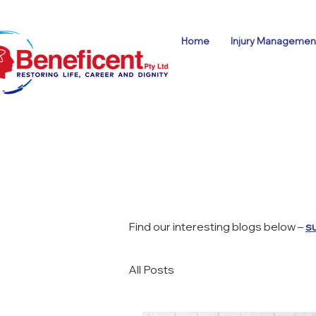
Home
Injury Management
Find our interesting blogs below –
s
All Posts