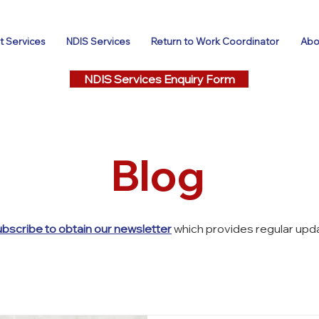
 Services
NDIS Services
Return to Work Coordinator
Abo
NDIS Services Enquiry Form
Blog
ubscribe to obtain our newsletter
which provides regular upda