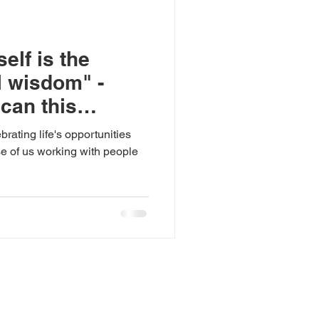
elf is the
l wisdom" -
 can this
reduce the
rating life's opportunities
loyment gap?
ose of us working with people