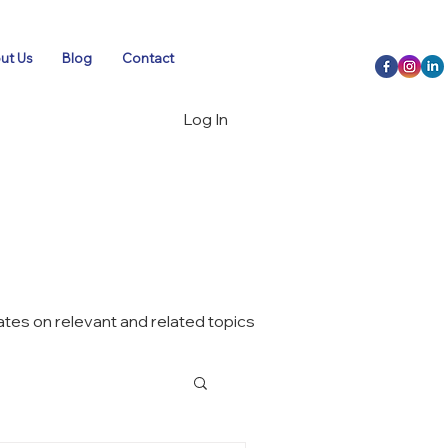
ut Us
Blog
Contact
Log In
tes on relevant and related topics